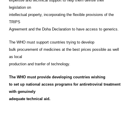
expertise and technical support to help them devise their
legislation on
intellectual property, incorporating the flexible provisions of the
TRIPS
Agreement and the Doha Declaration to have access to generics.
The WHO must support countries trying to develop
bulk procurement of medicines at the best prices possible as well
as local
production and tranfer of technology.
The WHO must provide developing countries wishing
to set up national access programs for antiretroviral treatment
with genuinely
adequate technical aid.