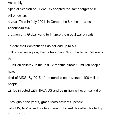
Assembly
Special Session on HIV/AIDS adopted the same target of 10
billion dollars
a year. Thus in July 2001, in Genoa, the 8 richest states
announced the
creation of a Global Fund to finance the global war on aids.
To date their contributions do not add up to 500
million dollars a year, that is less than 5% of the target. Where is
the
10 billion dollars? In the last 12 months almost 3 million people
have
died of AIDS. By 2015, if the trend is not reversed, 100 million
people
will be infected with HIV/AIDS and 95 million will eventually die.
Throughout the years, grass-roots activists, people
with HIV, NGOs and doctors have mobilised day after day to fight