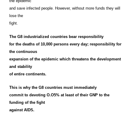
the epidemic
and save infected people. However, without more funds they will
lose the
fight.
The G8 industrialized countries bear responsibility
for the deaths of 10,000 persons every day; responsibility for
the continuous
expansion of the epidemic which threatens the development
and stability
of entire continents.
This is why the G8 countries must immediately
commit to devoting O.O5% at least of their GNP to the
funding of the fight
against AIDS.