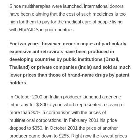
Since multitherapies were launched, international donors
have been claiming that the cost of such medicines is too
high for them to pay for the medical care of people living
with HIV/AIDS in poor countries.
For two years, however, generic copies of particularly
expensive antiretrovirals have been produced in
developing countries by public institutions (Brazil,
Thailand) or private companies (India) and sold at much
lower prices than those of brand-name drugs by patent
holders.
In October 2000 an Indian producer launched a generic
tritherapy for $ 800 a year, which represented a saving of
more than 90% in comparison with the prices of
multinational corporations. In February 2001 his price
dropped to $350. In October 2001 the price of another
producer came down to $295. Right now the lowest prices