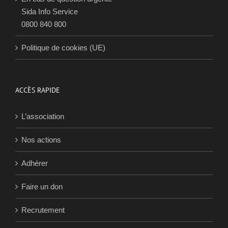
CONTACTS
Nous contacter
En cas de question urgente
Sida Info Service
0800 840 800
Politique de cookies (UE)
ACCÈS RAPIDE
L’association