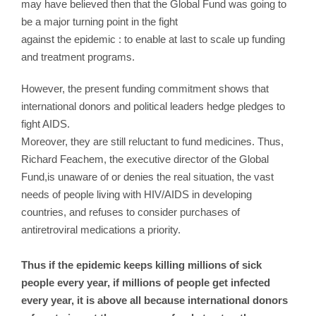
may have believed then that the Global Fund was going to
be a major turning point in the fight
against the epidemic : to enable at last to scale up funding
and treatment programs.
However, the present funding commitment shows that
international donors and political leaders hedge pledges to
fight AIDS.
Moreover, they are still reluctant to fund medicines. Thus,
Richard Feachem, the executive director of the Global
Fund,is unaware of or denies the real situation, the vast
needs of people living with HIV/AIDS in developing
countries, and refuses to consider purchases of
antiretroviral medications a priority.
Thus if the epidemic keeps killing millions of sick
people every year, if millions of people get infected
every year, it is above all because international donors