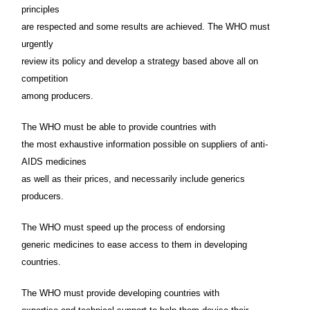
principles
are respected and some results are achieved. The WHO must
urgently
review its policy and develop a strategy based above all on
competition
among producers.
The WHO must be able to provide countries with
the most exhaustive information possible on suppliers of anti-
AIDS medicines
as well as their prices, and necessarily include generics
producers.
The WHO must speed up the process of endorsing
generic medicines to ease access to them in developing
countries.
The WHO must provide developing countries with