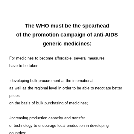
at least of their GNP to the
funding of the fight against AIDS.
The WHO must be the spearhead
of the promotion campaign of anti-AIDS
generic medicines:
For medicines to become affordable, several measures
have to be taken:
-developing bulk procurement at the international
as well as the regional level in order to be able to negotiate better
prices
on the basis of bulk purchasing of medicines;
-increasing production capacity and transfer
of technology to encourage local production in developing
countries;