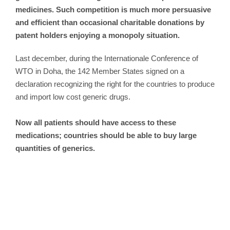
medicines. Such competition is much more persuasive
and efficient than occasional charitable donations by
patent holders enjoying a monopoly situation.
Last december, during the Internationale Conference of
WTO in Doha, the 142 Member States signed on a
declaration recognizing the right for the countries to produce
and import low cost generic drugs.
Now all patients should have access to these
medications; countries should be able to buy large
quantities of generics.
The G8 countries must immediately
commit to devoting O.O5%