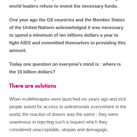
world leaders refuse to invest the necessary funds.
One year ago the G8 countries and the Member States
of the United Nations acknowledged it was necessary
to spend a minimum of ten billions dollars a year to
fight AIDS and committed themselves to providing this
amount.
Today one question on everyone’s mind is : where is
the 10 billion dollars?
There are solutions
When multitherapies were launched six years ago and sick
people asked for access to antiretrovials everywhere in the
world, the reaction of donors was the same : they were
unanimous in rejecting such a request which they
considered unacceptable, utopian and demagogic.