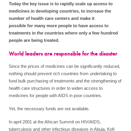
Today the key issue is to rapidly scale up access to
medicines in developing countries, to increase the
number of health care centers and make it
possible for many more people to have access to
treatments in the countries where only a few hundred
people are being treated.
World leaders are responsible for the disaster
Since the prices of medicines can be significantly reduced,
nothing should prevent rich countries from undertaking to
fund bulk purchasing of treatments and the strengthening of
health care structures in order to widen access to
medicines for people with AIDS in poor countries.
Yet, the necessary funds are not available.
In april 2001 at the African Summit on HIV/AIDS,
tuberculosis and other infectious diseases in Abuja, Kofi