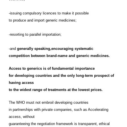
-issuing compulsory licences to make it possible
to produce and import generic medicines;
-resorting to parallel importation;
-and
generally speaking,encouraging systematic
competition between brand-name and generic medicines.
Access to generics is of fundamental importance
for developing countries and the only long-term prospect of
having access
to the widest range of treatments at the lowest prices.
The WHO must not embroil developing countries
in partnerships with private companies, such as Accelerating
access, without
guaranteeing the negotiation framework is transparent, ethical