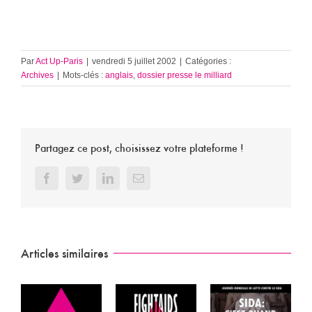
Par
Act Up-Paris
|
vendredi 5 juillet 2002
|
Catégories :
Archives
|
Mots-clés :
anglais
,
dossier presse le milliard
Partagez ce post, choisissez votre plateforme !
Facebook
Twitter
LinkedIn
Email
Articles similaires