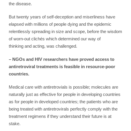
the disease.
But twenty years of self-deception and miserliness have
elapsed with millions of people dying and the epidemic
relentlessly spreading in size and scope, before the wisdom
of worn-out clichés which determined our way of
thinking and acting, was challenged.
– NGOs and HIV researchers have proved access to
antiretroviral treatments is feasible in resource-poor
countries.
Medical care with antiretrovials is possible; molecules are
naturally just as effective for people in developing countries
as for people in developed countries; the patients who are
being treated with antiretrovirals perfectly comply with the
treatment regimens if they understand their future is at
stake.