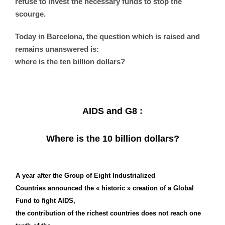
refuse to invest the necessary funds to stop the
scourge.
Today in Barcelona, the question which is raised and
remains unanswered is:
where is the ten billion dollars?
AIDS and G8 :
Where is the 10 billion dollars?
A year after the Group of Eight Industrialized
Countries announced the « historic » creation of a Global
Fund to fight AIDS,
the contribution of the richest countries does not reach one