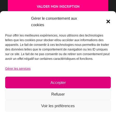
dans chaque e-mail.
CAPTCHA
Gérer le consentement aux
cookies
Cliquez pour accepter la validation reCaptcha.
Pour offrir les meilleures expériences, nous utilisons des technologies
telles que les cookies pour stocker et/ou accéder aux informations des
appareils. Le fait de consentir à ces technologies nous permettra de traiter
des données telles que le comportement de navigation ou les ID uniques
sur ce site. Le fait de ne pas consentir ou de retirer son consentement peut
avoir un effet négatif sur certaines caractéristiques et fonctions.
Gérer les services
BOUTIQUE
Accepter
Refuser
Voir les préférences