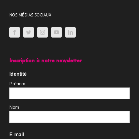
Nos actions
Adhérer
Faire un don
Recrutement
NOS MÉDIAS SOCIAUX
Inscription à notre newsletter
Identité
Prénom