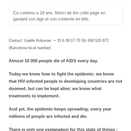
Ce contenu a 24 ans. Merci de lire cette page en
gardant son âge et son contexte en tête.
Contact: Gaëlle Krikorian: + 33 6 09 17 70 55/ 658 520 872
(Barcelona local number)
Almost 10 000 people die of AIDS every day.
Today we know how to fight the epidemic; we know
that HIV-infected people in developing countries are not
doomed, but can be kept alive; we know what
treatments to implement.
And yet, the epidemic keeps spreading; every year
millions of people are infected and die.
There is only one explanation for this state of things :