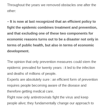
Throughout the years we removed obstacles one after the
other:
– It is now at last recognized that an efficient policy to
fight the epidemic combines treatment and prevention,
and that excluding one of these two components for
economic reasons turns out to be a disaster not only in
terms of public health, but also in terms of economic
development.
The opinion that only prevention measures could stem the
epidemic prevailed for twenty years : it led to the infection
and deaths of millions of people.
Experts are absolutely sure : an efficient form of prevention
requires people becoming aware of the disease and
therefore getting medical care.
Right now only antiretrovirals fight the virus and keep
people alive; they fundamentally change our approach to