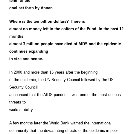
tenth of the
goal set forth by Annan.
Where is the ten billion dollars? There is
almost no money left in the coffers of the Fund. In the past 12
months
almost 3 million people have died of AIDS and the epidemic
continues expanding
in size and scope.
In 2000 and more than 15 years after the beginning
of the epidemic, the UN Security Council followed by the US
Security Council
announced that the AIDS pandemic was one of the most serious
threats to
world stability.
A few months later the World Bank warned the international
community that the devastating effects of the epidemic in poor