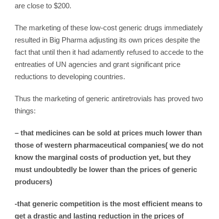
are close to $200.
The marketing of these low-cost generic drugs immediately
resulted in Big Pharma adjusting its own prices despite the
fact that until then it had adamently refused to accede to the
entreaties of UN agencies and grant significant price
reductions to developing countries.
Thus the marketing of generic antiretrovials has proved two
things:
– that medicines can be sold at prices much lower than
those of western pharmaceutical companies( we do not
know the marginal costs of production yet, but they
must undoubtedly be lower than the prices of generic
producers)
-that generic competition is the most efficient means to
get a drastic and lasting reduction in the prices of