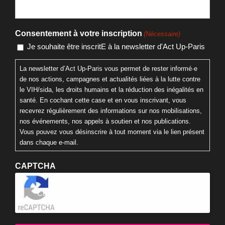
Nom
E-mail
Consentement à votre inscription
(Nécessaire)
Je souhaite être inscritE à la newsletter d'Act Up-Paris
La newsletter d’Act Up-Paris vous permet de rester informé·e
de nos actions, campagnes et actualités liées à la lutte contre
le VIH/sida, les droits humains et la réduction des inégalités en
santé. En cochant cette case et en vous inscrivant, vous
recevrez régulièrement des informations sur nos mobilisations,
nos événements, nos appels à soutien et nos publications.
Vous pouvez vous désinscrire à tout moment via le lien présent