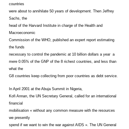
countries
were about to annihilate 50 years of development. Then Jeffrey
Sachs, the
head of the Harvard Institute in charge of the Health and
Macroeconomic
Commission of the WHO, published an expert report estimating
the funds
necessary to control the pandemic at 10 billion dollars a year ­ a
mere 0.05% of the GNP of the 8 richest countries, and less than
what the
G8 countries keep collecting from poor countries as debt service.
In April 2001 at the Abuja Summit in Nigeria,
Kofi Annan, the UN Secretary General, called for an international
financial
mobilisation « without any common measure with the resources
we presently
spend if we want to win the war against AIDS ». The UN General