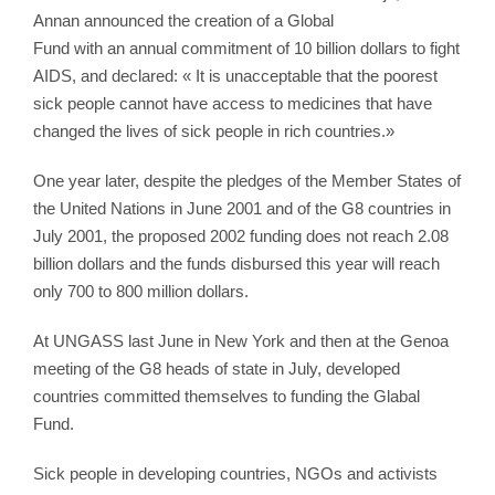
Annan announced the creation of a Global
Fund with an annual commitment of 10 billion dollars to fight
AIDS, and declared: « It is unacceptable that the poorest
sick people cannot have access to medicines that have
changed the lives of sick people in rich countries.»
One year later, despite the pledges of the Member States of
the United Nations in June 2001 and of the G8 countries in
July 2001, the proposed 2002 funding does not reach 2.08
billion dollars and the funds disbursed this year will reach
only 700 to 800 million dollars.
At UNGASS last June in New York and then at the Genoa
meeting of the G8 heads of state in July, developed
countries committed themselves to funding the Glabal
Fund.
Sick people in developing countries, NGOs and activists