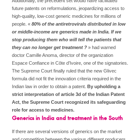
Additionally, the precedent set would have facilitated
future patents on reformulations, jeopardizing access to
high-quality, low-cost generic medicines for millions of
people. «
80% of the antiretrovirals distributed in low
or middle-income are generics made in India. If we
stop producing them who will tell the patients that
they can no longer get treatment ?
» had warned
doctor Camille Anoma, director of the organization
Espace Confiance in Côte d’Ivoire, one of the signatories.
The Supreme Court finally ruled that the new Glivec
formula did not fit the innovation criteria required in the
Indian law in order to obtain a patent.
By upholding a
strict interpretation of article 3d of the Indian Patent
Act, the Supreme Court recognized its safeguarding
role for access to medicines.
Generics in India and treatment in the South
If there are several versions of generics on the market
and competition between the various different producers,