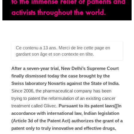
to the immense relief of patients and
activists throughout the world.
Ce contenu a 13 ans. Merci de lire cette page en
gardant son âge et son contexte en tête.
After a seven-year trial, New Delhi’s Supreme Court
finally dismissed today the case brought by the
Swiss laboratory Novartis against the State of India.
Since 2006, the pharmaceutical company has been
trying to patent the reformulation of an existing cancer
treatment called Glivec.
Pursuant to its patent laws[[In
accordance with international law, Indian legislation
(Article 3d of the Patent Act) authorizes the grant of a
patent only to truly innovative and effective drugs,