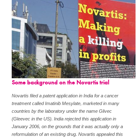
Some background on the Novartis trial
Novartis filed a patent application in India for a cancer
treatment called Imatinib Mesylate, marketed in many
countries by the laboratory under the name Glivec
(Gleevec in the US). India rejected this application in
January 2006, on the grounds that it was actually only a
reformulation of an existing drug. Novartis appealed this