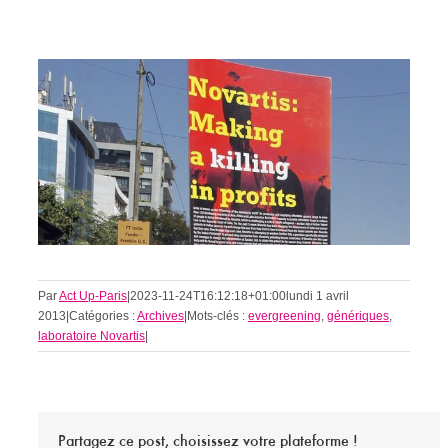
Par
Act Up-Paris
|
2023-11-24T16:12:18+01:00
lundi 1 avril
2013
|
Catégories :
Archives
|
Mots-clés :
evergreening
,
génériques
,
laboratoire Novartis
|
Partagez ce post, choisissez votre plateforme !