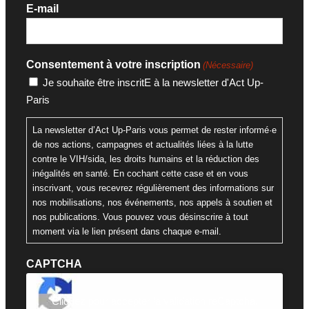
E-mail
Consentement à votre inscription
(Nécessaire)
Je souhaite être inscritE à la newsletter d'Act Up-
Paris
La newsletter d’Act Up-Paris vous permet de rester informé·e
de nos actions, campagnes et actualités liées à la lutte
contre le VIH/sida, les droits humains et la réduction des
inégalités en santé. En cochant cette case et en vous
inscrivant, vous recevrez régulièrement des informations sur
nos mobilisations, nos événements, nos appels à soutien et
nos publications. Vous pouvez vous désinscrire à tout
moment via le lien présent dans chaque e-mail.
CAPTCHA
Cliquez pour accepter la validation reCaptcha.