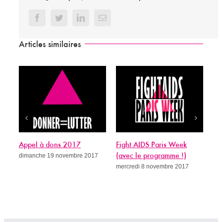
Facebook
Twitter
LinkedIn
Email
Articles similaires
pel à dons 2017
Fight AIDS Paris Week
Sida, c’est
manche 19 novembre 2017
(avec le programme !)
guérit ?
mercredi 8 novembre 2017
mercredi 8 n