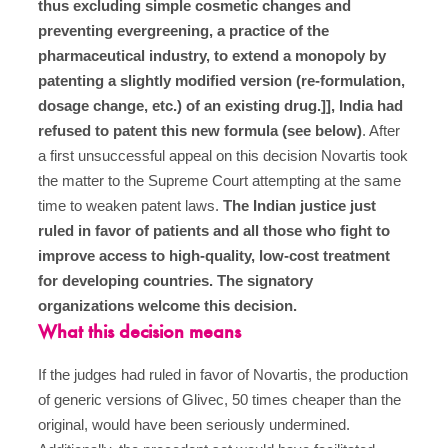
thus excluding simple cosmetic changes and
preventing evergreening, a practice of the
pharmaceutical industry, to extend a monopoly by
patenting a slightly modified version (re-formulation,
dosage change, etc.) of an existing drug.]], India had
refused to patent this new formula (see below)
. After
a first unsuccessful appeal on this decision Novartis took
the matter to the Supreme Court attempting at the same
time to weaken patent laws.
The Indian justice just
ruled in favor of patients and all those who fight to
improve access to high-quality, low-cost treatment
for developing countries. The signatory
organizations welcome this decision.
What this decision means
If the judges had ruled in favor of Novartis, the production
of generic versions of Glivec, 50 times cheaper than the
original, would have been seriously undermined.