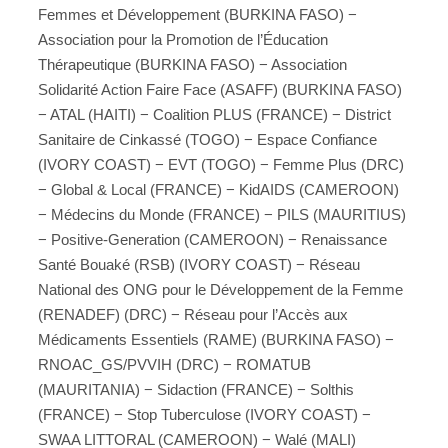
Femmes et Développement (BURKINA FASO) −
Association pour la Promotion de l’Éducation
Thérapeutique (BURKINA FASO) − Association
Solidarité Action Faire Face (ASAFF) (BURKINA FASO)
− ATAL (HAITI) − Coalition PLUS (FRANCE) − District
Sanitaire de Cinkassé (TOGO) − Espace Confiance
(IVORY COAST) − EVT (TOGO) − Femme Plus (DRC)
− Global & Local (FRANCE) − KidAIDS (CAMEROON)
− Médecins du Monde (FRANCE) − PILS (MAURITIUS)
− Positive-Generation (CAMEROON) − Renaissance
Santé Bouaké (RSB) (IVORY COAST) − Réseau
National des ONG pour le Développement de la Femme
(RENADEF) (DRC) − Réseau pour l’Accès aux
Médicaments Essentiels (RAME) (BURKINA FASO) −
RNOAC_GS/PVVIH (DRC) − ROMATUB
(MAURITANIA) − Sidaction (FRANCE) − Solthis
(FRANCE) − Stop Tuberculose (IVORY COAST) −
SWAA LITTORAL (CAMEROON) − Walé (MALI)