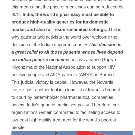
this means that the price of medicines can be reduced by
90%.
India, the world’s pharmacy must be able to
produce high-quality generics for its domestic
market and also for resource-limited settings
. That is
why patients and activists the world over welcome the
decision of the Indian supreme court: «
This decision is
a great relief to all those patients whose lives depend
on Indian generic medicines
» says Jeanne Gapiya
Niyonzima of the National Association to support HIV
positive people and AIDS patients (ANSS) in Burundi.
This judicial victory is capital. However, the Novartis
case is just another trial in a long list of lawsuits brought
to court by patent-holder pharmaceutical companies
against India’s generic medicines policy. Therefore, our
organizations remain committed to facilitating access to
low-cost high-quality treatment for the world’s poorest
people.