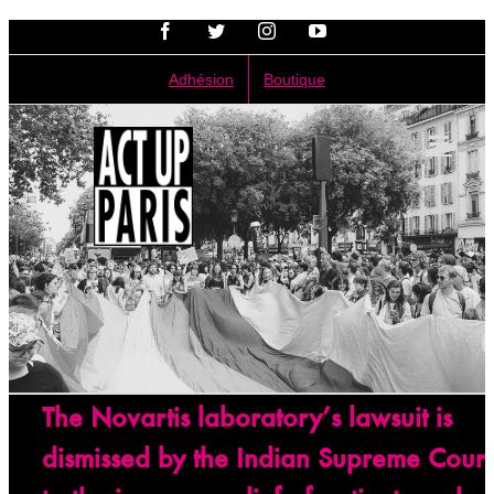
Passer
Facebook
Twitter
Instagram
YouTube
au
contenu
Adhésion
Boutique
The Novartis laboratory’s lawsuit is
dismissed by the Indian Supreme Court