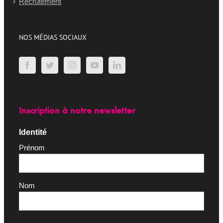
Recrutement
NOS MÉDIAS SOCIAUX
Inscription à notre newsletter
Identité
Prénom
Nom