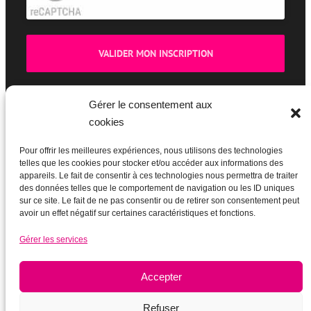
Gérer le consentement aux
cookies
BOUTIQUE
Pour offrir les meilleures expériences, nous utilisons des technologies
telles que les cookies pour stocker et/ou accéder aux informations des
appareils. Le fait de consentir à ces technologies nous permettra de traiter
des données telles que le comportement de navigation ou les ID uniques
sur ce site. Le fait de ne pas consentir ou de retirer son consentement peut
avoir un effet négatif sur certaines caractéristiques et fonctions.
Gérer les services
Accepter
Refuser