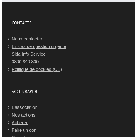
CONTACTS
Nous contacter
En cas de question urgente
Sida Info Service
0800 840 800
Politique de cookies (UE)
ACCÈS RAPIDE
L’association
Nos actions
Adhérer
Faire un don