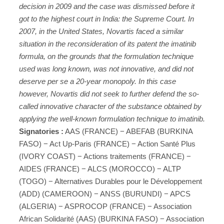
decision in 2009 and the case was dismissed before it
got to the highest court in India: the Supreme Court. In
2007, in the United States, Novartis faced a similar
situation in the reconsideration of its patent the imatinib
formula, on the grounds that the formulation technique
used was long known, was not innovative, and did not
deserve per se a 20-year monopoly. In this case
however, Novartis did not seek to further defend the so-
called innovative character of the substance obtained by
applying the well-known formulation technique to imatinib.
Signatories :
AAS (FRANCE) − ABEFAB (BURKINA
FASO) − Act Up-Paris (FRANCE) − Action Santé Plus
(IVORY COAST) − Actions traitements (FRANCE) −
AIDES (FRANCE) − ALCS (MOROCCO) − ALTP
(TOGO) − Alternatives Durables pour le Développement
(ADD) (CAMEROON) − ANSS (BURUNDI) − APCS
(ALGERIA) − ASPROCOP (FRANCE) − Association
African Solidarité (AAS) (BURKINA FASO) − Association